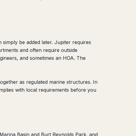
 simply be added later. Jupiter requires
artments and often require outside
Engineers, and sometimes an HOA. The
gether as regulated marine structures. In
omplies with local requirements before you
b Marina Basin and Burt Reynolds Park, and