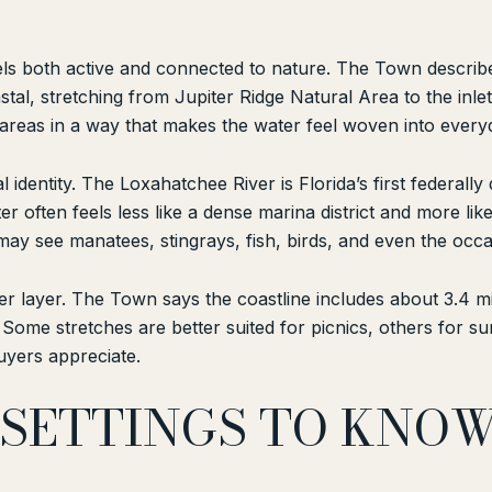
 feels both active and connected to nature. The Town descri
stal, stretching from Jupiter Ridge Natural Area to the inlet
l areas in a way that makes the water feel woven into every
 identity. The Loxahatchee River is Florida’s first federall
er often feels less like a dense marina district and more lik
y see manatees, stingrays, fish, birds, and even the occas
er layer. The Town says the coastline includes about 3.4 
Some stretches are better suited for picnics, others for sur
uyers appreciate.
SETTINGS TO KNO