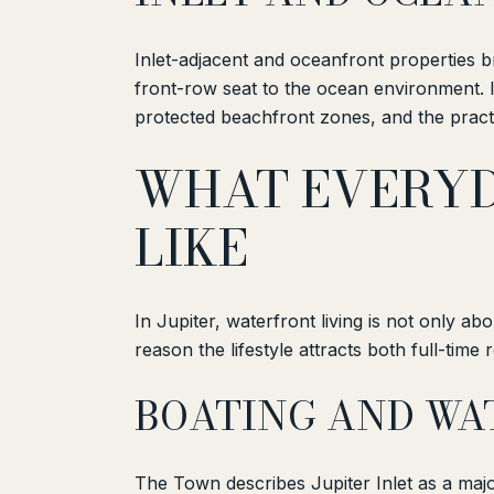
Inlet-adjacent and oceanfront properties 
front-row seat to the ocean environment. It 
protected beachfront zones, and the practi
WHAT EVERYD
LIKE
In Jupiter, waterfront living is not only ab
reason the lifestyle attracts both full-tim
BOATING AND WA
The Town describes Jupiter Inlet as a majo