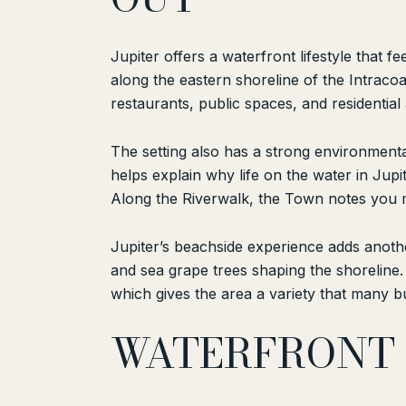
Jupiter offers a waterfront lifestyle that
along the eastern shoreline of the Intracoa
restaurants, public spaces, and residentia
The setting also has a strong environmental
helps explain why life on the water in Jupit
Along the Riverwalk, the Town notes you ma
Jupiter’s beachside experience adds anoth
and sea grape trees shaping the shoreline. 
which gives the area a variety that many b
WATERFRONT 