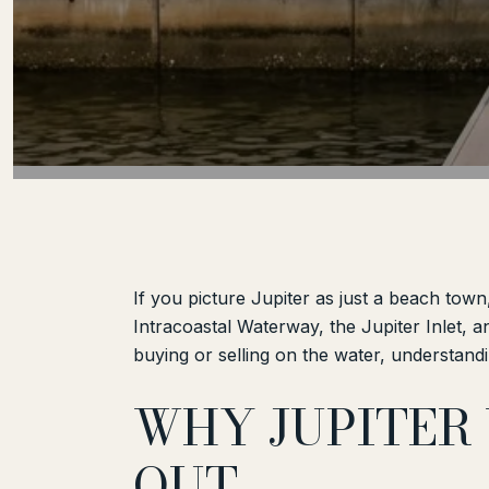
If you picture Jupiter as just a beach town
Intracoastal Waterway, the Jupiter Inlet, an
buying or selling on the water, understandi
WHY JUPITER
OUT