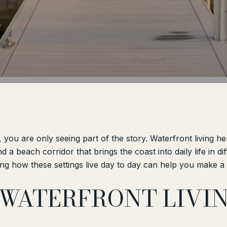
, you are only seeing part of the story. Waterfront living h
d a beach corridor that brings the coast into daily life in d
ng how these settings live day to day can help you make a sm
 WATERFRONT LIVI