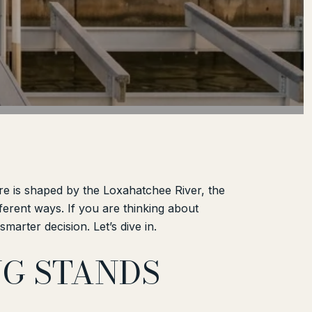
ere is shaped by the Loxahatchee River, the
ifferent ways. If you are thinking about
arter decision. Let’s dive in.
NG STANDS