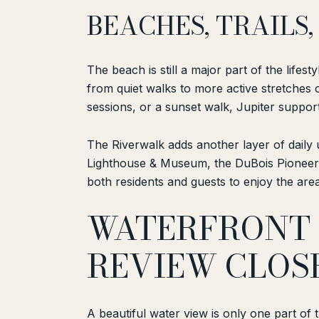
BEACHES, TRAIL
The beach is still a major part of the lifes
from quiet walks to more active stretches 
sessions, or a sunset walk, Jupiter support
The Riverwalk adds another layer of daily us
Lighthouse & Museum, the DuBois Pioneer 
both residents and guests to enjoy the area
WATERFRONT 
REVIEW CLOS
A beautiful water view is only one part of t