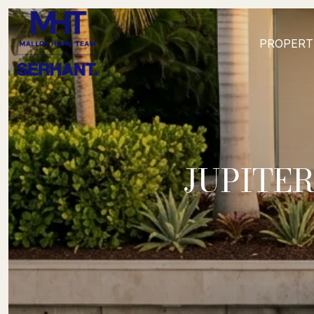
PROPERT
JUPITER