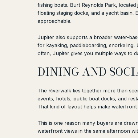
fishing boats. Burt Reynolds Park, located
floating staging docks, and a yacht basin.
approachable.
Jupiter also supports a broader water-based
for kayaking, paddleboarding, snorkeling, 
often, Jupiter gives you multiple ways to do
DINING AND SOCI
The Riverwalk ties together more than scen
events, hotels, public boat docks, and rest
That kind of layout helps make waterfront l
This is one reason many buyers are drawn 
waterfront views in the same afternoon wit