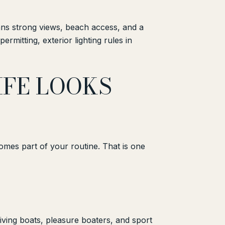
ans strong views, beach access, and a
rmitting, exterior lighting rules in
FE LOOKS
ecomes part of your routine. That is one
iving boats, pleasure boaters, and sport