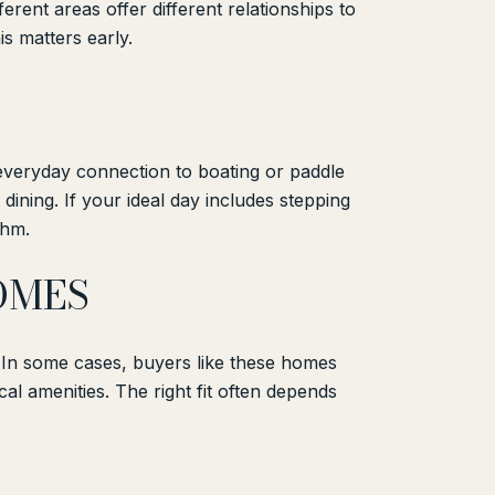
erent areas offer different relationships to
is matters early.
everyday connection to boating or paddle
dining. If your ideal day includes stepping
thm.
OMES
. In some cases, buyers like these homes
cal amenities. The right fit often depends