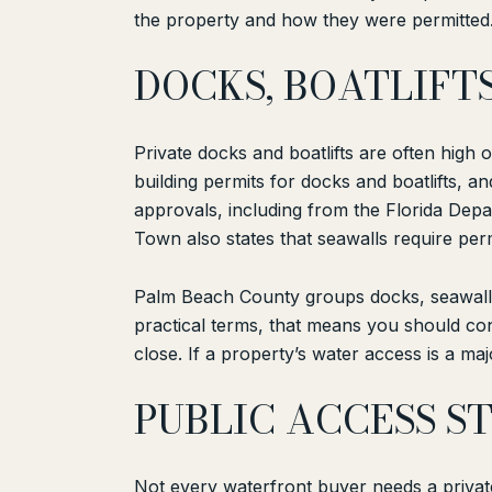
the property and how they were permitted. 
DOCKS, BOATLIFT
Private docks and boatlifts are often high 
building permits for docks and boatlifts, 
approvals, including from the Florida De
Town also states that seawalls require perm
Palm Beach County groups docks, seawalls,
practical terms, that means you should con
close. If a property’s water access is a maj
PUBLIC ACCESS S
Not every waterfront buyer needs a private