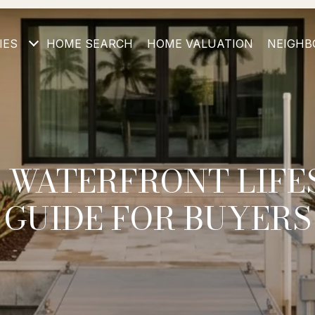
IES
HOME SEARCH
HOME VALUATION
NEIGHB
 WATERFRONT LIFE
GUIDE FOR BUYERS