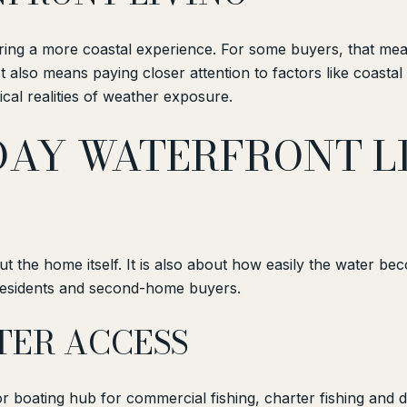
bring a more coastal experience. For some buyers, that me
also means paying closer attention to factors like coastal pe
cal realities of weather exposure.
AY WATERFRONT LI
out the home itself. It is also about how easily the water b
e residents and second-home buyers.
TER ACCESS
r boating hub for commercial fishing, charter fishing and d