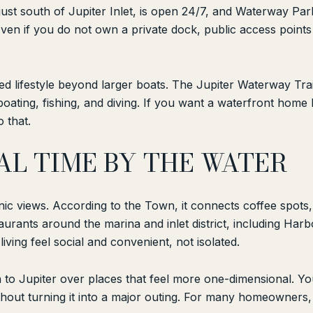
 just south of Jupiter Inlet, is open 24/7, and Waterway Pa
 Even if you do not own a private dock, public access poin
 lifestyle beyond larger boats. The Jupiter Waterway Trail 
boating, fishing, and diving. If you want a waterfront home
 that.
AL TIME BY THE WATER
ic views. According to the Town, it connects coffee spots,
aurants around the marina and inlet district, including Harbo
iving feel social and convenient, not isolated.
to Jupiter over places that feel more one-dimensional. You
hout turning it into a major outing. For many homeowners, t