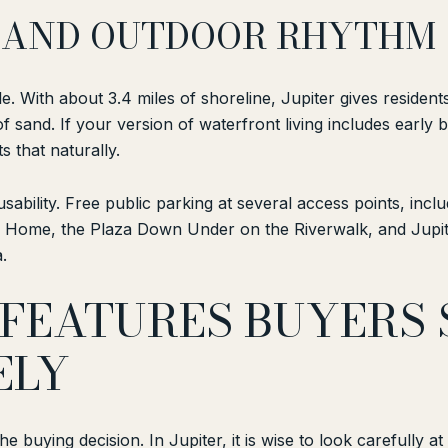
S, AND OUTDOOR RHYTHM
tyle. With about 3.4 miles of shoreline, Jupiter gives reside
of sand. If your version of waterfront living includes earl
s that naturally.
ability. Free public parking at several access points, inclu
Home, the Plaza Down Under on the Riverwalk, and Jupiter
.
FEATURES BUYERS
ELY
he buying decision. In Jupiter, it is wise to look carefully