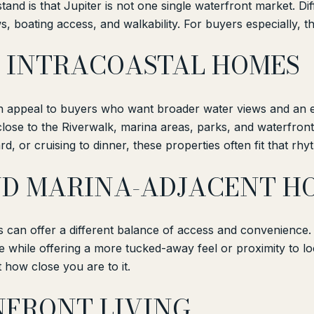
nd is that Jupiter is not one single waterfront market. Diff
s, boating access, and walkability. For buyers especially, th
 INTRACOASTAL HOMES
en appeal to buyers who want broader water views and an 
lose to the Riverwalk, marina areas, parks, and waterfront 
d, or cruising to dinner, these properties often fit that rhy
D MARINA-ADJACENT H
s can offer a different balance of access and convenience
le while offering a more tucked-away feel or proximity to lo
 how close you are to it.
NFRONT LIVING