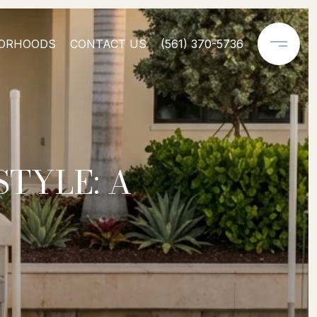
ORHOODS
CONTACT US
(561) 370-5736
STYLE: A