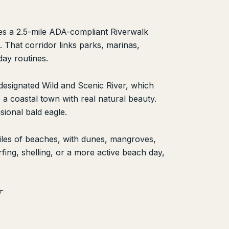
bes a 2.5-mile ADA-compliant Riverwalk
. That corridor links parks, marinas,
day routines.
y designated Wild and Scenic River, which
e a coastal town with real natural beauty.
ional bald eagle.
miles of beaches, with dunes, mangroves,
fing, shelling, or a more active beach day,
W