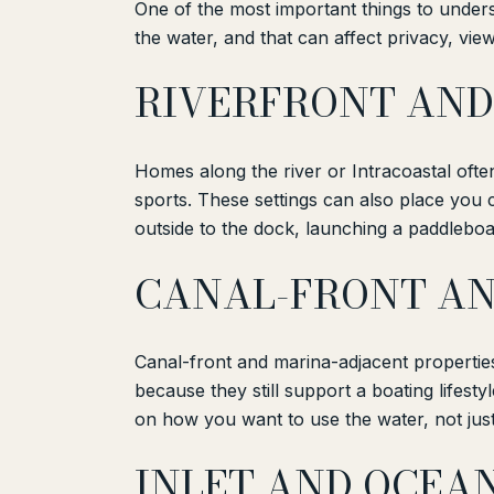
One of the most important things to understa
the water, and that can affect privacy, view
RIVERFRONT AND
Homes along the river or Intracoastal oft
sports. These settings can also place you c
outside to the dock, launching a paddleboar
CANAL-FRONT AN
Canal-front and marina-adjacent propertie
because they still support a boating lifesty
on how you want to use the water, not just
INLET AND OCEA