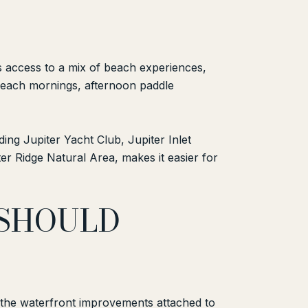
nts access to a mix of beach experiences,
y beach mornings, afternoon paddle
ding Jupiter Yacht Club, Jupiter Inlet
 Ridge Natural Area, makes it easier for
 SHOULD
 at the waterfront improvements attached to