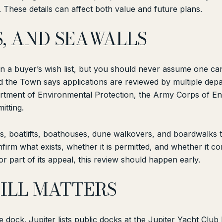
These details can affect both value and future plans.
S, AND SEAWALLS
on a buyer’s wish list, but you should never assume one can
and the Town says applications are reviewed by multiple dep
partment of Environmental Protection, the Army Corps of 
itting.
 boatlifts, boathouses, dune walkovers, and boardwalks to
firm what exists, whether it is permitted, and whether it c
or part of its appeal, this review should happen early.
TILL MATTERS
 dock. Jupiter lists public docks at the Jupiter Yacht Clu