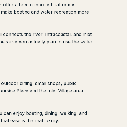
rk offers three concrete boat ramps,
ts make boating and water recreation more
connects the river, Intracoastal, and inlet
 because you actually plan to use the water
 outdoor dining, small shops, public
urside Place and the Inlet Village area.
 can enjoy boating, dining, walking, and
hat ease is the real luxury.