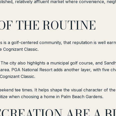
ished, relatively affluent market where convenience, neigh
 OF THE ROUTINE
s a golf-centered community, that reputation is well earned.
the Cognizant Classic.
. The city also highlights a municipal golf course, and Sandh
s area. PGA National Resort adds another layer, with five
Cognizant Classic.
eekend tee times. It helps shape the visual character of th
ioritize when choosing a home in Palm Beach Gardens.
CREATION ARE A BI