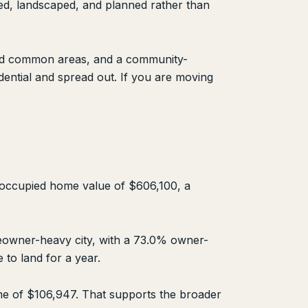
ed, landscaped, and planned rather than
ined common areas, and a community-
ential and spread out. If you are moving
-occupied home value of $606,100, a
meowner-heavy city, with a 73.0% owner-
 to land for a year.
me of $106,947. That supports the broader