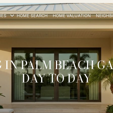
IES
HOME SEARCH
HOME VALUATION
NEIGHB
G IN PALM BEACH G
DAY TO DAY