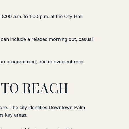
:00 a.m. to 1:00 p.m. at the City Hall
can include a relaxed morning out, casual
tion programming, and convenient retail
 TO REACH
re. The city identifies Downtown Palm
s key areas.