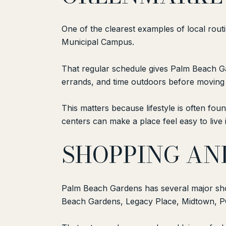
One of the clearest examples of local rout
Municipal Campus.
That regular schedule gives Palm Beach Ga
errands, and time outdoors before moving i
This matters because lifestyle is often fou
centers can make a place feel easy to live i
SHOPPING AN
Palm Beach Gardens has several major sho
Beach Gardens, Legacy Place, Midtown, P