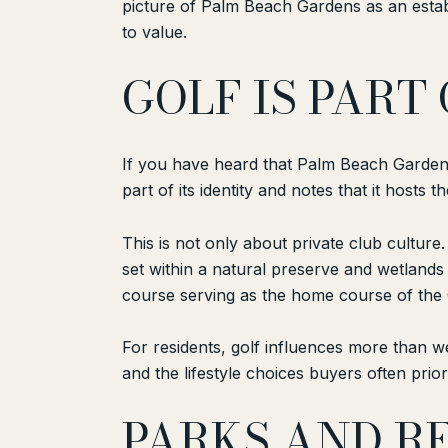
picture of Palm Beach Gardens as an establ
to value.
GOLF IS PART
If you have heard that Palm Beach Gardens i
part of its identity and notes that it hosts 
This is not only about private club culture
set within a natural preserve and wetland
course serving as the home course of the 
For residents, golf influences more than w
and the lifestyle choices buyers often pr
PARKS AND RE