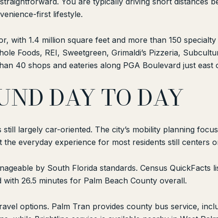
 straightforward. You are typically driving short distance
nience-first lifestyle.
or, with 1.4 million square feet and more than 150 special
le Foods, REI, Sweetgreen, Grimaldi’s Pizzeria, Subcultu
han 40 shops and eateries along PGA Boulevard just east o
UND DAY TO DAY
still largely car-oriented. The city’s mobility planning focu
the everyday experience for most residents still centers on
nageable by South Florida standards. Census QuickFacts lis
with 26.5 minutes for Palm Beach County overall.
 travel options. Palm Tran provides county bus service, inc