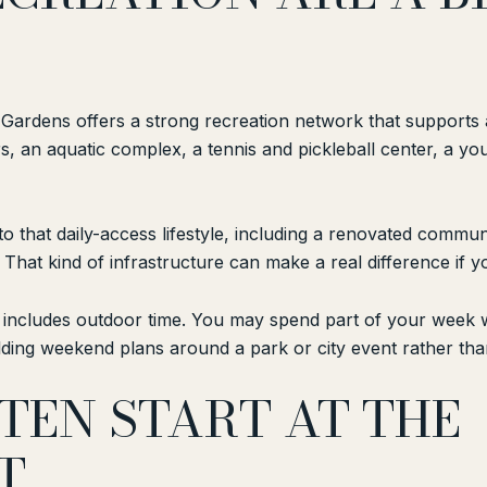
 Gardens offers a strong recreation network that supports a
s, an aquatic complex, a tennis and pickleball center, a y
hat daily-access lifestyle, including a renovated communit
. That kind of infrastructure can make a real difference if
n includes outdoor time. You may spend part of your week wa
ilding weekend plans around a park or city event rather than 
TEN START AT THE
T