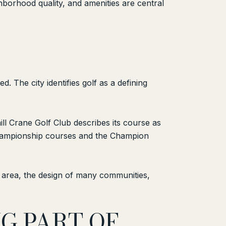
borhood quality, and amenities are central
 The city identifies golf as a defining
ill Crane Golf Club describes its course as
 championship courses and the Champion
e area, the design of many communities,
G PART OF