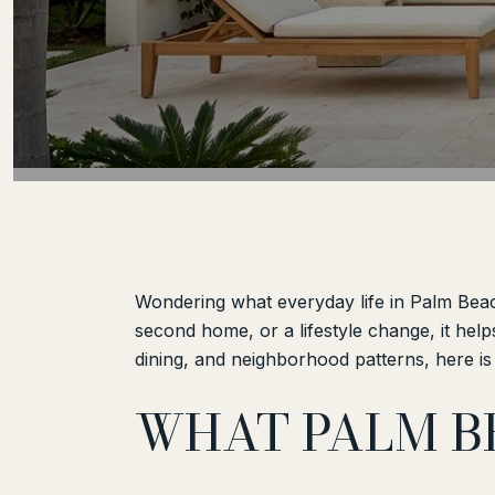
Wondering what everyday life in Palm Beach
second home, or a lifestyle change, it help
dining, and neighborhood patterns, here is 
WHAT PALM B