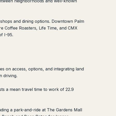
s between neighborhoods and well-known
ty shops and dining options. Downtown Palm
re Coffee Roasters, Life Time, and CMX
f I-95.
ses on access, options, and integrating land
 driving.
ts a mean travel time to work of 22.9
luding a park-and-ride at The Gardens Mall