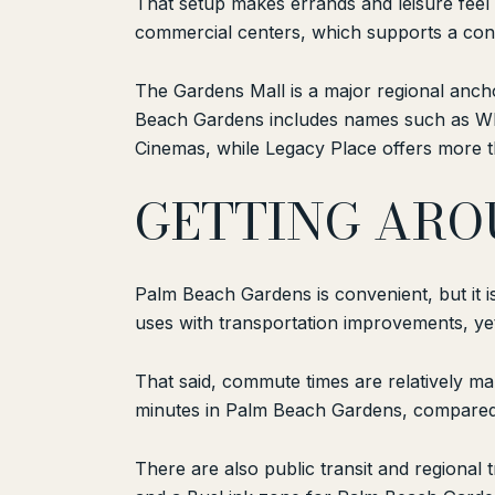
That setup makes errands and leisure feel
commercial centers, which supports a conve
The Gardens Mall is a major regional anch
Beach Gardens includes names such as Who
Cinemas, while Legacy Place offers more t
GETTING ARO
Palm Beach Gardens is convenient, but it is 
uses with transportation improvements, yet 
That said, commute times are relatively ma
minutes in Palm Beach Gardens, compared 
There are also public transit and regional