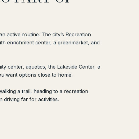
n active routine. The city’s Recreation
outh enrichment center, a greenmarket, and
y center, aquatics, the Lakeside Center, a
 you want options close to home.
lking a trail, heading to a recreation
driving far for activities.