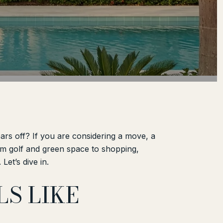
ars off? If you are considering a move, a
From golf and green space to shopping,
Let’s dive in.
S LIKE