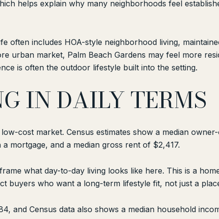
hich helps explain why many neighborhoods feel establish
ife often includes HOA-style neighborhood living, mainta
ore urban market, Palm Beach Gardens may feel more resid
e is often the outdoor lifestyle built into the setting.
NG IN DAILY TERMS
a low-cost market. Census estimates show a median owner
 a mortgage, and a median gross rent of $2,417.
ame what day-to-day living looks like here. This is a ho
ct buyers who want a long-term lifestyle fit, not just a place
,284, and Census data also shows a median household inco