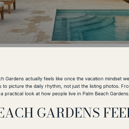
 Gardens actually feels like once the vacation mindset we
s to picture the daily rhythm, not just the listing photos. 
a practical look at how people live in Palm Beach Gardens. 
EACH GARDENS FEEL