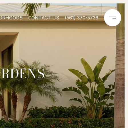
ORHOODS
CONTACT US
(561) 370-5736
ARDENS