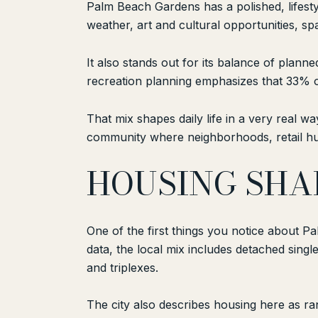
Palm Beach Gardens has a polished, lifesty
weather, art and cultural opportunities, sp
It also stands out for its balance of plan
recreation planning emphasizes that 33% o
That mix shapes daily life in a very real 
community where neighborhoods, retail hub
HOUSING SHAP
One of the first things you notice about 
data, the local mix includes detached sin
and triplexes.
The city also describes housing here as r