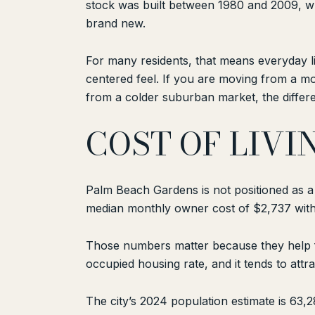
stock was built between 1980 and 2009, w
brand new.
For many residents, that means everyday l
centered feel. If you are moving from a m
from a colder suburban market, the differenc
COST OF LIVI
Palm Beach Gardens is not positioned as 
median monthly owner cost of $2,737 with
Those numbers matter because they help fr
occupied housing rate, and it tends to attra
The city’s 2024 population estimate is 63