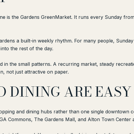
ine is the Gardens GreenMarket. It runs every Sunday from 8
rdens a built-in weekly rhythm. For many people, Sunday 
nto the rest of the day.
nd in the small patterns. A recurring market, steady recrea
n, not just attractive on paper.
D DINING ARE EASY
pping and dining hubs rather than one single downtown co
GA Commons, The Gardens Mall, and Alton Town Center a