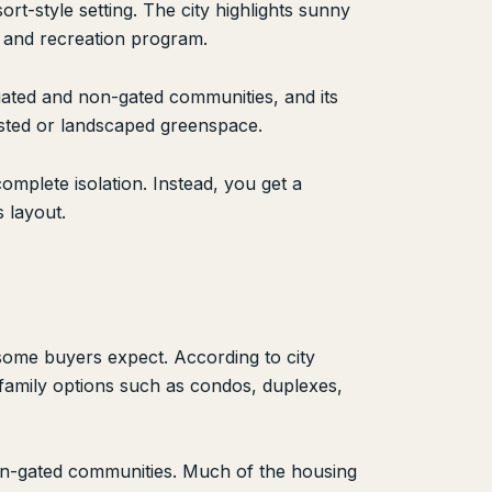
rt-style setting. The city highlights sunny
ks and recreation program.
gated and non-gated communities, and its
ested or landscaped greenspace.
mplete isolation. Instead, you get a
 layout.
some buyers expect. According to city
family options such as condos, duplexes,
non-gated communities. Much of the housing