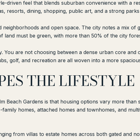
le-driven feel that blends suburban convenience with a reso
as, resorts, dining, shopping, public art, and a strong par
ned neighborhoods and open space. The city notes a mix of 
f land must be green, with more than 50% of the city for
way. You are not choosing between a dense urban core and co
s, golf, and recreation are all woven into a more spacious
ES THE LIFESTYLE
Palm Beach Gardens is that housing options vary more than 
gle-family homes, attached homes and townhomes, and multi
anging from villas to estate homes across both gated and 