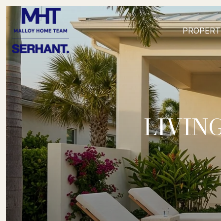
PROPERT
LIVIN