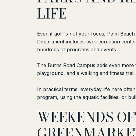
LIFE
Even if golf is not your focus, Palm Beach
Department includes two recreation center
hundreds of programs and events.
The Burns Road Campus adds even more to t
playground, and a walking and fitness trail
In practical terms, everyday life here ofte
program, using the aquatic facilities, or bu
WEEKENDS OF
GREENMARKE