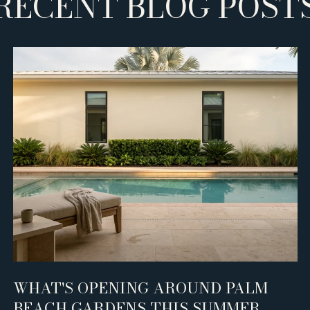
RECENT BLOG POST
WHAT'S OPENING AROUND PALM
BEACH GARDENS THIS SUMMER,