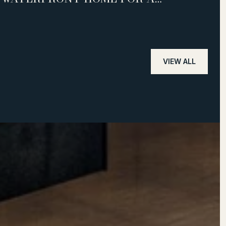
SUCCESSFUL SALE
VIEW ALL