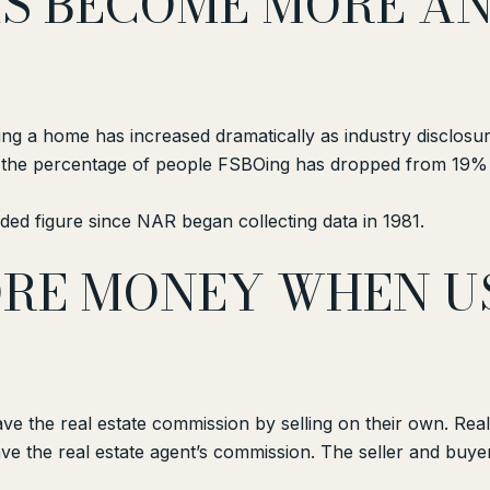
HAS BECOME MORE A
ing a home has increased dramatically as industry disclos
t the percentage of people FSBOing has dropped from 19% 
ed figure since NAR began collecting data in 1981.
MORE MONEY WHEN U
e the real estate commission by selling on their own. Real
ave the real estate agent’s commission. The seller and buy