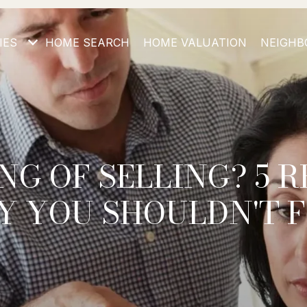
IES
HOME SEARCH
HOME VALUATION
NEIGHB
NG OF SELLING? 5 
 YOU SHOULDN'T 