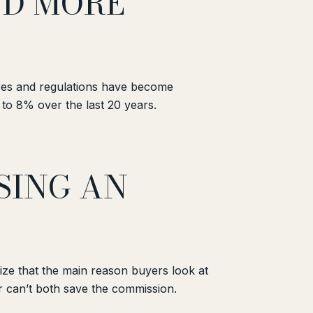
ND MORE
ures and regulations have become
to 8% over the last 20 years.
SING AN
ize that the main reason buyers look at
er can’t both save the commission.