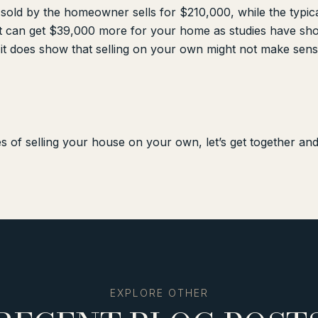
 sold by the homeowner sells for $210,000, while the typica
t can get $39,000 more for your home as studies have sho
 it does show that selling on your own might not make sens
s of selling your house on your own, let’s get together an