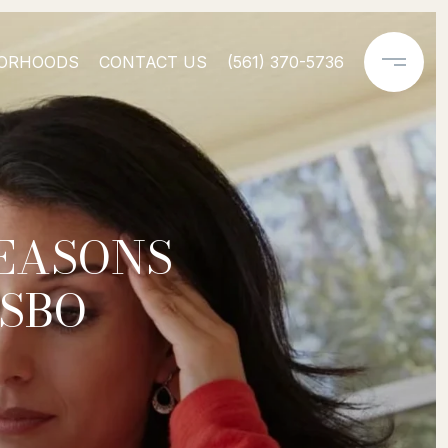
ORHOODS
CONTACT US
(561) 370-5736
REASONS
FSBO