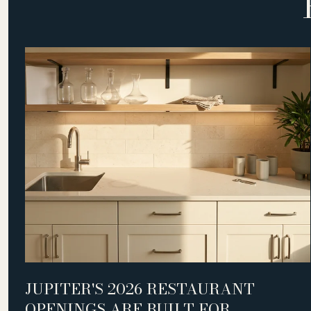
D
JUPITER'S 2026 RESTAURANT
OPENINGS ARE BUILT FOR