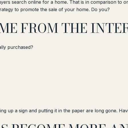
ers search online for a home. That is in comparison to on
strategy to promote the sale of your home. Do you?
OME FROM THE INTE
ally purchased?
ng up a sign and putting it in the paper are long gone. Havin