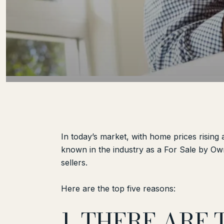
In today’s market, with home prices rising
known in the industry as a For Sale by Own
sellers.
Here are the top five reasons:
1. THERE ARE