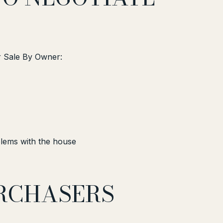
or Sale By Owner:
lems with the house
URCHASERS