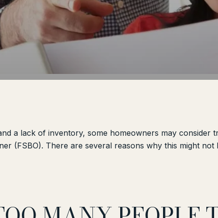
 and a lack of inventory, some homeowners may consider try
er (FSBO). There are several reasons why this might not b
 TOO MANY PEOPLE 