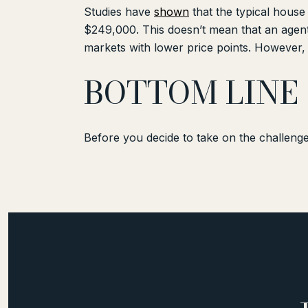
Studies have
shown
that the typical house
$249,000. This doesn’t mean that an agen
markets with lower price points. However,
BOTTOM LINE
Before you decide to take on the challenge