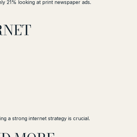
ly 21% looking at print newspaper ads.
RNET
g a strong internet strategy is crucial.