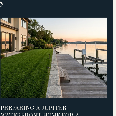
S
PREPARING A JUPITER
S
WATERFRONT HOME FOR A
L