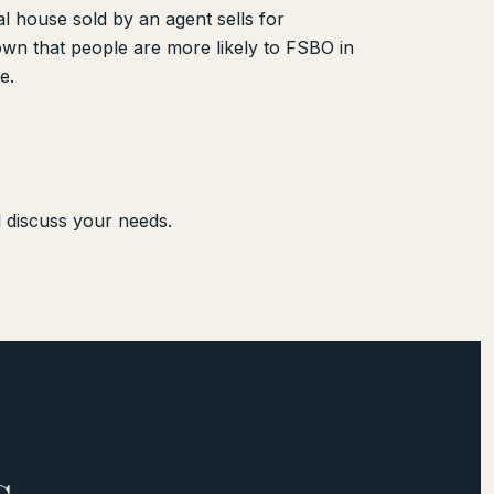
l house sold by an agent sells for
wn that people are more likely to FSBO in
e.
d discuss your needs.