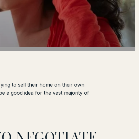
ing to sell their home on their own,
e a good idea for the vast majority of
TO NEGOTIATE