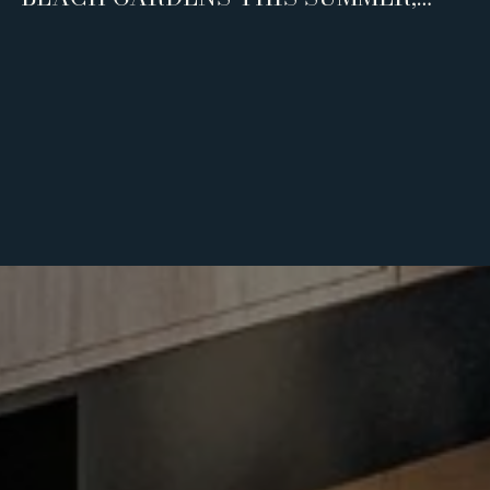
AND WHO IT'S REALLY FOR