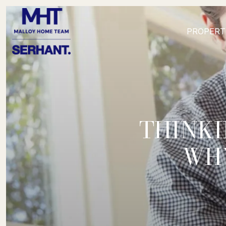
PROPERT
THINKI
WHY