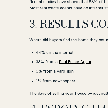
Recent studies have shown that 88% of buy
Most real estate agents have an internet 
3. RESULTS C
Where did buyers find the home they actu
44% on the internet
33% from a
Real Estate Agent
9% from a yard sign
1% from newspapers
The days of selling your house by just putti