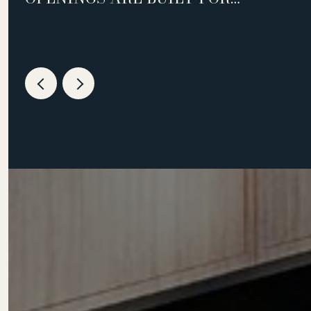
WEEKNIGHTS, NOT WEEKENDS