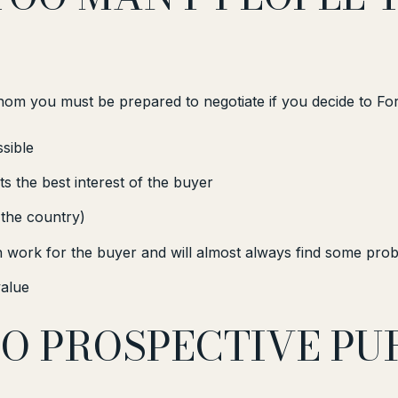
whom you must be prepared to negotiate if you decide to F
sible
s the best interest of the buyer
 the country)
work for the buyer and will almost always find some prob
value
TO PROSPECTIVE P