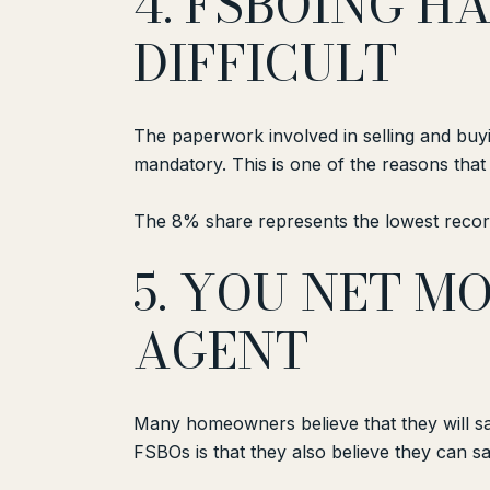
4. FSBOING 
DIFFICULT
The paperwork involved in selling and buy
mandatory. This is one of the reasons tha
The 8% share represents the lowest record
5. YOU NET 
AGENT
Many homeowners believe that they will sav
FSBOs is that they also believe they can s