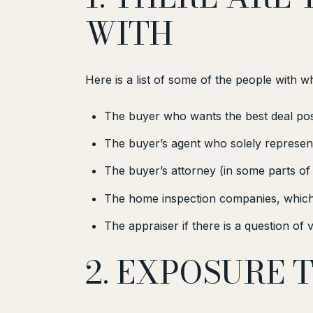
WITH
Here is a list of some of the people with 
The buyer who wants the best deal pos
The buyer’s agent who solely represent
The buyer’s attorney (in some parts of
The home inspection companies, which 
The appraiser if there is a question of 
2. EXPOSURE 