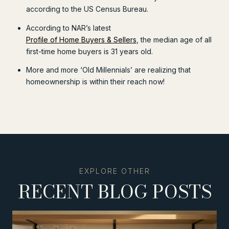
according to the US Census Bureau.
According to NAR’s latest
Profile of Home Buyers & Sellers
, the median age of all
first-time home buyers is 31 years old.
More and more ‘Old Millennials’ are realizing that
homeownership is within their reach now!
RECENT BLOG POSTS