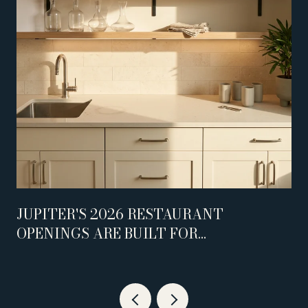
JUPITER'S 2026 RESTAURANT
OPENINGS ARE BUILT FOR
WEEKNIGHTS, NOT WEEKENDS