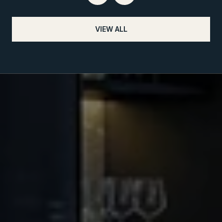
VIEW ALL