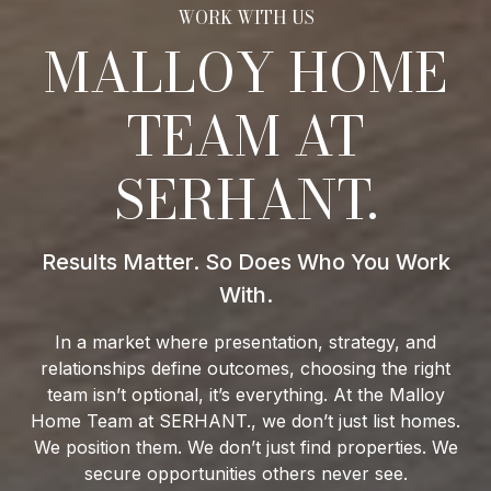
MALLOY HOME
TEAM AT
SERHANT.
In a market where presentation, strategy, and
relationships define outcomes, choosing the right
team isn’t optional, it’s everything. At the Malloy
Home Team at SERHANT., we don’t just list homes.
We position them. We don’t just find properties. We
secure opportunities others never see.