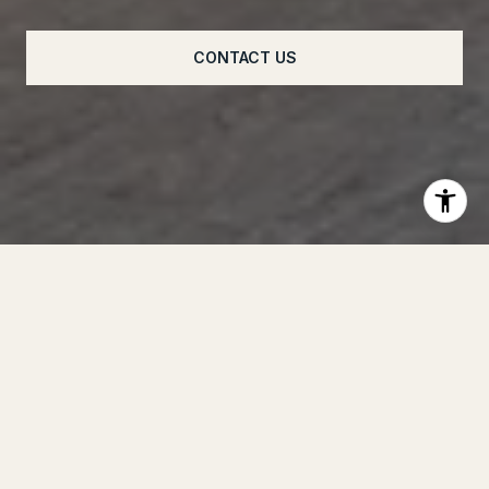
CONTACT US