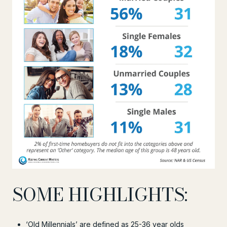
SOME HIGHLIGHTS:
‘Old Millennials’ are defined as 25-36 year olds