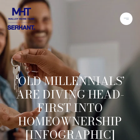
‘OLD MILLENNIALS’
ARE DIVING HEAD-
FIRST INTO
HOMEOWNERSHIP
[INFOGRAPHIC]