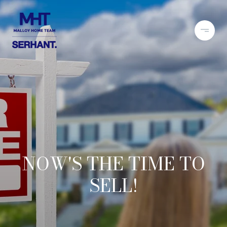
NOW'S THE TIME TO
SELL!