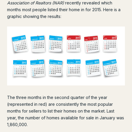
Association of Realtors (NAR)
recently revealed which
months most people listed their home in for 2015. Here is a
graphic showing the results:
The three months in the second quarter of the year
(represented in red) are consistently the most popular
months for sellers to list their homes on the market. Last
year, the number of homes available for sale in January was
1,860,000.