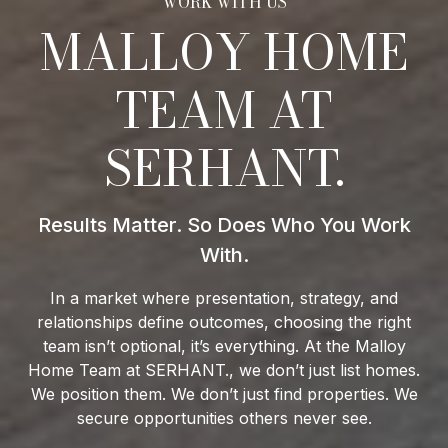
MALLOY HOME
TEAM AT
SERHANT.
In a market where presentation, strategy, and
relationships define outcomes, choosing the right
team isn’t optional, it’s everything. At the Malloy
Home Team at SERHANT., we don’t just list homes.
We position them. We don’t just find properties. We
secure opportunities others never see.