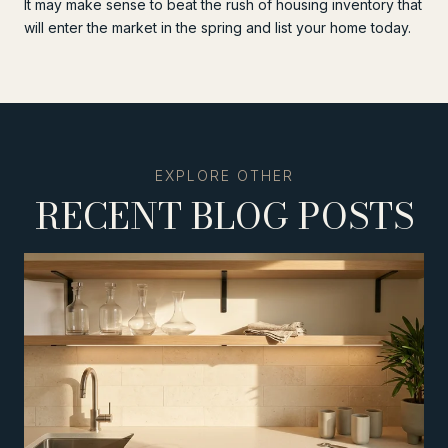
It may make sense to beat the rush of housing inventory that
will enter the market in the spring and list your home today.
RECENT BLOG POSTS