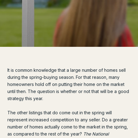
It is common knowledge that a large number of homes sell
during the spring-buying season. For that reason, many
homeowners hold off on putting their home on the market
until then. The question is whether or not that will be a good
strategy this year.
The other listings that do come out in the spring will
represent increased competition to any seller. Do a greater
number of homes actually come to the market in the spring,
as compared to the rest of the year?
The National