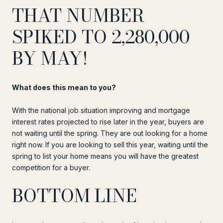
THAT NUMBER
SPIKED TO 2,280,000
BY MAY!
What does this mean to you?
With the national job situation improving and mortgage
interest rates projected to rise later in the year, buyers are
not waiting until the spring. They are out looking for a home
right now. If you are looking to sell this year, waiting until the
spring to list your home means you will have the greatest
competition for a buyer.
BOTTOM LINE