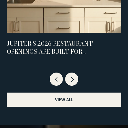
JUPITER'S 2026 RESTAURANT
OPENINGS ARE BUILT FOR
WEEKNIGHTS, NOT WEEKENDS
VIEW ALL