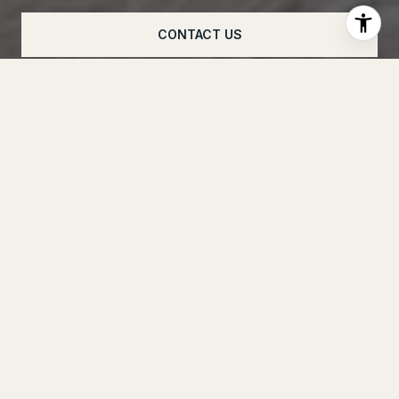
CONTACT US