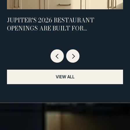
JUPITER'S 2026 RESTAURANT
OPENINGS ARE BUILT FOR
WEEKNIGHTS, NOT WEEKENDS
VIEW ALL