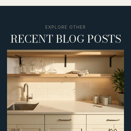
RECENT BLOG POSTS