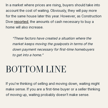
In a market where prices are rising, buyers should take into
account the cost of waiting. Obviously, they will pay more
for the same house later this year. However, as Construction
Dive
reported
, the amounts of cash necessary to buy a
home will also increase.
“These factors have created a situation where the
market keeps moving the goalposts in terms of the
down payment necessary for first-time homebuyers
to get into a home.”
BOTTOM LINE
If you’re thinking of selling and moving down, waiting might
make sense. If you are a first-time buyer or a seller thinking
of moving up, waiting probably doesn’t make sense.