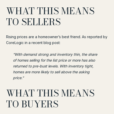
WHAT THIS MEANS
TO SELLERS
Rising prices are a homeowner’s best friend. As reported by
CoreLogic in a recent blog post:
“With demand strong and inventory thin, the share
of homes selling for the list price or more has also
returned to pre-bust levels. With inventory tight,
homes are more likely to sell above the asking
price.”
WHAT THIS MEANS
TO BUYERS