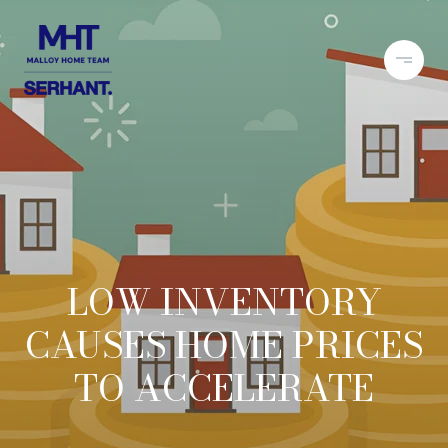
LOW INVENTORY
CAUSES HOME PRICES
TO ACCELERATE