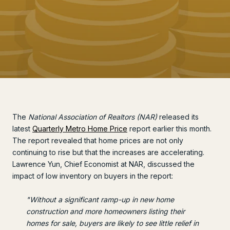
The
National Association of Realtors (NAR)
released its
latest
Quarterly Metro Home Price
report earlier this month.
The report revealed that home prices are not only
continuing to rise but that the increases are accelerating.
Lawrence Yun, Chief Economist at NAR, discussed the
impact of low inventory on buyers in the report:
"Without a significant ramp-up in new home
construction and more homeowners listing their
homes for sale, buyers are likely to see little relief in