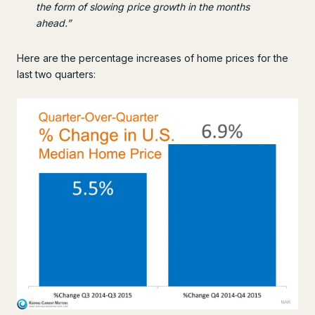
the form of slowing price growth in the months
ahead.”
Here are the percentage increases of home prices for the
last two quarters: