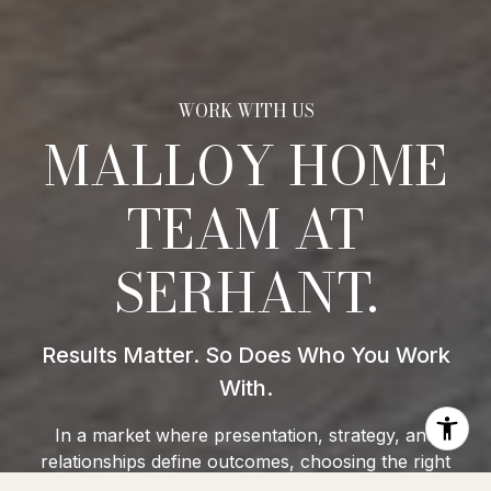
MALLOY HOME
TEAM AT
SERHANT.
In a market where presentation, strategy, and
relationships define outcomes, choosing the right
team isn’t optional, it’s everything. At the Malloy