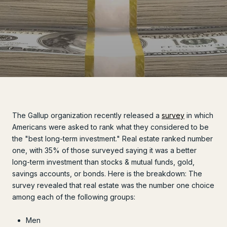
The Gallup organization recently released a
survey
in which
Americans were asked to rank what they considered to be
the "best long-term investment." Real estate ranked number
one, with 35% of those surveyed saying it was a better
long-term investment than stocks & mutual funds, gold,
savings accounts, or bonds. Here is the breakdown: The
survey revealed that real estate was the number one choice
among each of the following groups:
Men