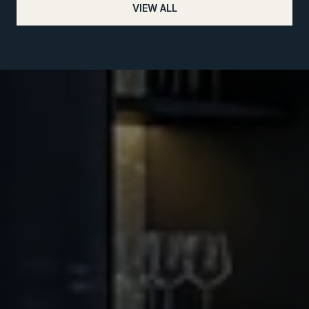
VIEW ALL