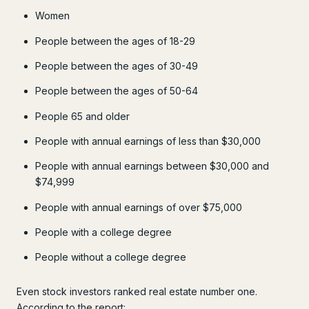
Women
People between the ages of 18-29
People between the ages of 30-49
People between the ages of 50-64
People 65 and older
People with annual earnings of less than $30,000
People with annual earnings between $30,000 and
$74,999
People with annual earnings of over $75,000
People with a college degree
People without a college degree
Even stock investors ranked real estate number one.
According to the report: