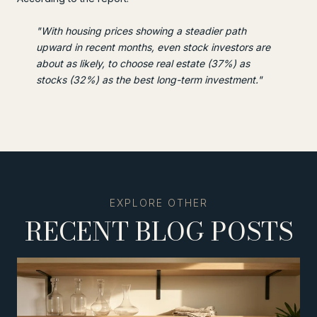
"With housing prices showing a steadier path
upward in recent months, even stock investors are
about as likely, to choose real estate (37%) as
stocks (32%) as the best long-term investment."
RECENT BLOG POSTS