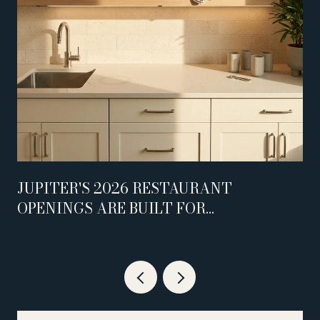
JUPITER'S 2026 RESTAURANT
OPENINGS ARE BUILT FOR
WEEKNIGHTS, NOT WEEKENDS