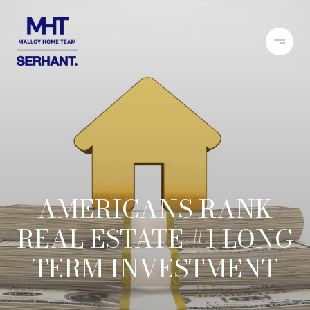
AMERICANS RANK
REAL ESTATE #1 LONG
TERM INVESTMENT