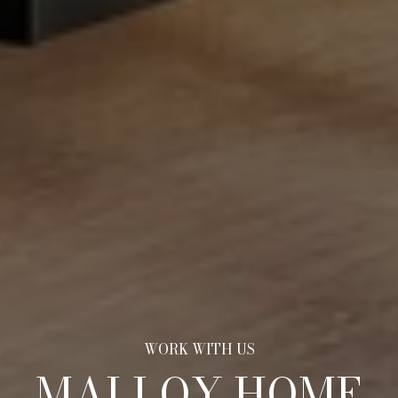
MALLOY HOME