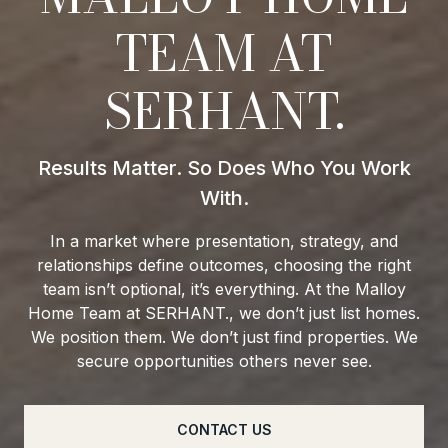
TEAM AT
SERHANT.
In a market where presentation, strategy, and
relationships define outcomes, choosing the right
team isn’t optional, it’s everything. At the Malloy
Home Team at SERHANT., we don’t just list homes.
We position them. We don’t just find properties. We
secure opportunities others never see.
CONTACT US