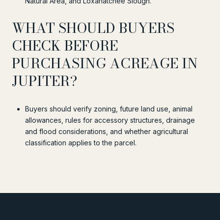
Natural Area, and Loxahatchee Slough.
WHAT SHOULD BUYERS
CHECK BEFORE
PURCHASING ACREAGE IN
JUPITER?
Buyers should verify zoning, future land use, animal
allowances, rules for accessory structures, drainage
and flood considerations, and whether agricultural
classification applies to the parcel.