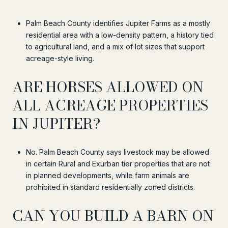
Palm Beach County identifies Jupiter Farms as a mostly
residential area with a low-density pattern, a history tied
to agricultural land, and a mix of lot sizes that support
acreage-style living.
ARE HORSES ALLOWED ON
ALL ACREAGE PROPERTIES
IN JUPITER?
No. Palm Beach County says livestock may be allowed
in certain Rural and Exurban tier properties that are not
in planned developments, while farm animals are
prohibited in standard residentially zoned districts.
CAN YOU BUILD A BARN ON