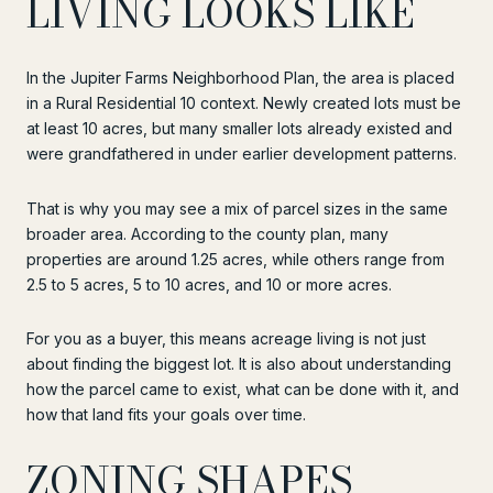
LIVING LOOKS LIKE
In the Jupiter Farms Neighborhood Plan, the area is placed
in a Rural Residential 10 context. Newly created lots must be
at least 10 acres, but many smaller lots already existed and
were grandfathered in under earlier development patterns.
That is why you may see a mix of parcel sizes in the same
broader area. According to the county plan, many
properties are around 1.25 acres, while others range from
2.5 to 5 acres, 5 to 10 acres, and 10 or more acres.
For you as a buyer, this means acreage living is not just
about finding the biggest lot. It is also about understanding
how the parcel came to exist, what can be done with it, and
how that land fits your goals over time.
ZONING SHAPES