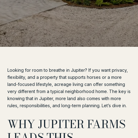
Looking for room to breathe in Jupiter? If you want privacy,
flexibility, and a property that supports horses or a more
land-focused lifestyle, acreage living can offer something
very different from a typical neighborhood home. The key is
knowing that in Jupiter, more land also comes with more
rules, responsibilities, and long-term planning. Let’s dive in.
WHY JUPITER FARMS
LEADS THIS