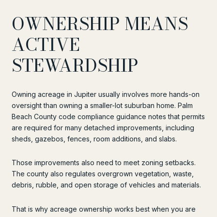
OWNERSHIP MEANS
ACTIVE
STEWARDSHIP
Owning acreage in Jupiter usually involves more hands-on
oversight than owning a smaller-lot suburban home. Palm
Beach County code compliance guidance notes that permits
are required for many detached improvements, including
sheds, gazebos, fences, room additions, and slabs.
Those improvements also need to meet zoning setbacks.
The county also regulates overgrown vegetation, waste,
debris, rubble, and open storage of vehicles and materials.
That is why acreage ownership works best when you are