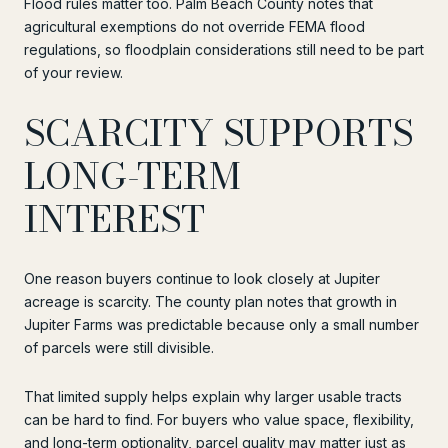
Flood rules matter too. Palm Beach County notes that
agricultural exemptions do not override FEMA flood
regulations, so floodplain considerations still need to be part
of your review.
SCARCITY SUPPORTS
LONG-TERM
INTEREST
One reason buyers continue to look closely at Jupiter
acreage is scarcity. The county plan notes that growth in
Jupiter Farms was predictable because only a small number
of parcels were still divisible.
That limited supply helps explain why larger usable tracts
can be hard to find. For buyers who value space, flexibility,
and long-term optionality, parcel quality may matter just as