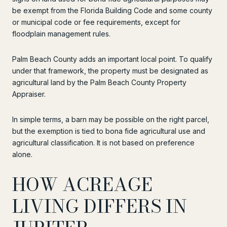
be exempt from the Florida Building Code and some county
or municipal code or fee requirements, except for
floodplain management rules.
Palm Beach County adds an important local point. To qualify
under that framework, the property must be designated as
agricultural land by the Palm Beach County Property
Appraiser.
In simple terms, a barn may be possible on the right parcel,
but the exemption is tied to bona fide agricultural use and
agricultural classification. It is not based on preference
alone.
HOW ACREAGE
LIVING DIFFERS IN