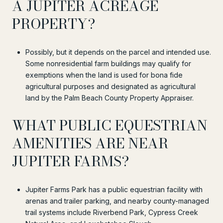
A JUPITER ACREAGE
PROPERTY?
Possibly, but it depends on the parcel and intended use.
Some nonresidential farm buildings may qualify for
exemptions when the land is used for bona fide
agricultural purposes and designated as agricultural
land by the Palm Beach County Property Appraiser.
WHAT PUBLIC EQUESTRIAN
AMENITIES ARE NEAR
JUPITER FARMS?
Jupiter Farms Park has a public equestrian facility with
arenas and trailer parking, and nearby county-managed
trail systems include Riverbend Park, Cypress Creek