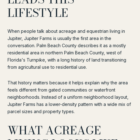
LIFESTYLE
When people talk about acreage and equestrian living in
Jupiter, Jupiter Farms is usually the first area in the
conversation. Palm Beach County describes it as a mostly
residential area in northern Palm Beach County, west of
Florida's Turnpike, with a long history of land transitioning
from agricultural use to residential use.
That history matters because it helps explain why the area
feels different from gated communities or waterfront
neighborhoods. Instead of a uniform neighborhood layout,
Jupiter Farms has a lower-density pattern with a wide mix of
parcel sizes and property types.
WHAT ACREAGE