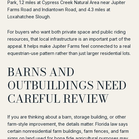
Park, 1.2 miles at Cypress Creek Natural Area near Jupiter
Farms Road and Indiantown Road, and 4.3 miles at
Loxahatchee Slough.
For buyers who want both private space and public riding
resources, that local infrastructure is an important part of the
appeal. It helps make Jupiter Farms feel connected to a real
equestrian-use pattern rather than just larger residential lots.
BARNS AND
OUTBUILDINGS NEED
CAREFUL REVIEW
If you are thinking about a barn, storage building, or other
farm-style improvement, the details matter. Florida law says
certain nonresidential farm buildings, farm fences, and farm
signs on land used for bona fide agricultural purposes may