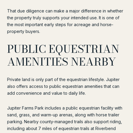
That due diligence can make a major difference in whether
the property truly supports your intended use. It is one of
the most important early steps for acreage and horse-
property buyers.
PUBLIC EQUESTRIAN
AMENITIES NEARBY
Private land is only part of the equestrian lifestyle. Jupiter
also offers access to public equestrian amenities that can
add convenience and value to daily life.
Jupiter Farms Park includes a public equestrian facility with
sand, grass, and warm-up arenas, along with horse trailer
parking. Nearby county-managed trails also support riding,
including about 7 miles of equestrian trails at Riverbend