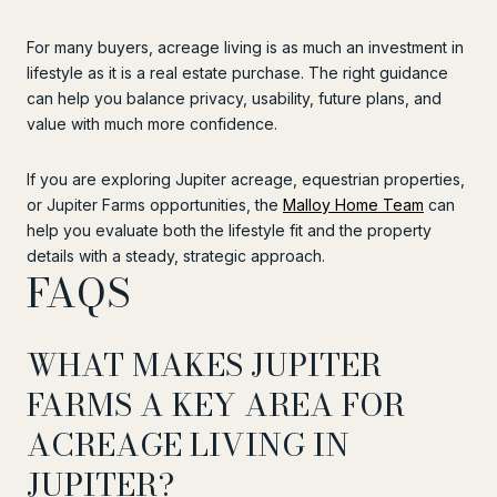
For many buyers, acreage living is as much an investment in
lifestyle as it is a real estate purchase. The right guidance
can help you balance privacy, usability, future plans, and
value with much more confidence.
If you are exploring Jupiter acreage, equestrian properties,
or Jupiter Farms opportunities, the
Malloy Home Team
can
help you evaluate both the lifestyle fit and the property
details with a steady, strategic approach.
FAQS
WHAT MAKES JUPITER
FARMS A KEY AREA FOR
ACREAGE LIVING IN
JUPITER?