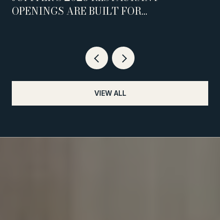
OPENINGS ARE BUILT FOR
WEEKNIGHTS, NOT WEEKENDS
VIEW ALL