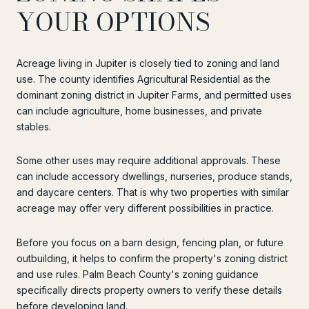
YOUR OPTIONS
Acreage living in Jupiter is closely tied to zoning and land
use. The county identifies Agricultural Residential as the
dominant zoning district in Jupiter Farms, and permitted uses
can include agriculture, home businesses, and private
stables.
Some other uses may require additional approvals. These
can include accessory dwellings, nurseries, produce stands,
and daycare centers. That is why two properties with similar
acreage may offer very different possibilities in practice.
Before you focus on a barn design, fencing plan, or future
outbuilding, it helps to confirm the property's zoning district
and use rules. Palm Beach County's zoning guidance
specifically directs property owners to verify these details
before developing land.