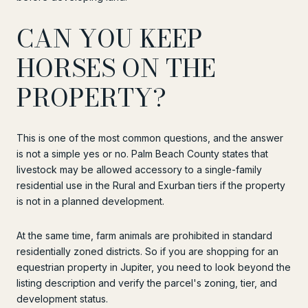
CAN YOU KEEP
HORSES ON THE
PROPERTY?
This is one of the most common questions, and the answer
is not a simple yes or no. Palm Beach County states that
livestock may be allowed accessory to a single-family
residential use in the Rural and Exurban tiers if the property
is not in a planned development.
At the same time, farm animals are prohibited in standard
residentially zoned districts. So if you are shopping for an
equestrian property in Jupiter, you need to look beyond the
listing description and verify the parcel's zoning, tier, and
development status.