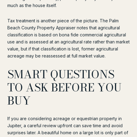
much as the house itself.
Tax treatment is another piece of the picture. The Palm
Beach County Property Appraiser notes that agricultural
classification is based on bona fide commercial agricultural
use and is assessed at an agricultural rate rather than market
value, but if that classification is lost, former agricultural
acreage may be reassessed at full market value.
SMART QUESTIONS
TO ASK BEFORE YOU
BUY
If you are considering acreage or equestrian property in
Jupiter, a careful review upfront can save time and avoid
surprises later. A beautiful home on a large lot is only part of