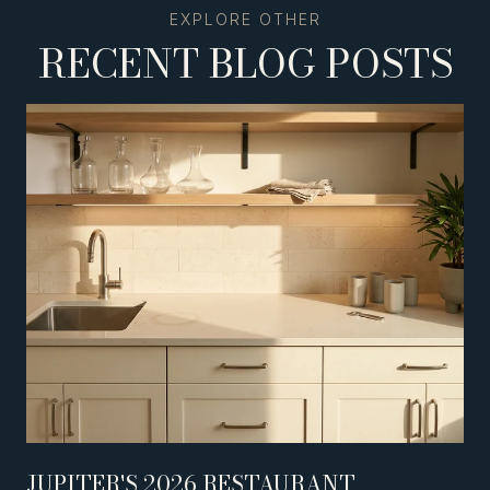
RECENT BLOG POSTS
JUPITER'S 2026 RESTAURANT