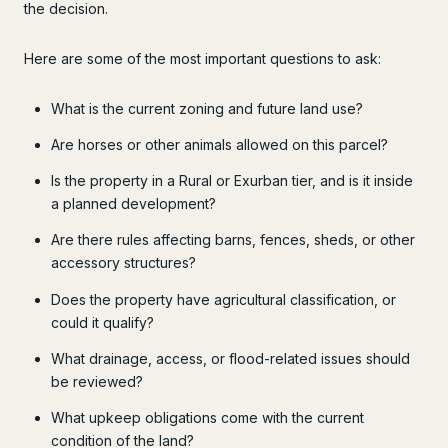
the decision.
Here are some of the most important questions to ask:
What is the current zoning and future land use?
Are horses or other animals allowed on this parcel?
Is the property in a Rural or Exurban tier, and is it inside
a planned development?
Are there rules affecting barns, fences, sheds, or other
accessory structures?
Does the property have agricultural classification, or
could it qualify?
What drainage, access, or flood-related issues should
be reviewed?
What upkeep obligations come with the current
condition of the land?