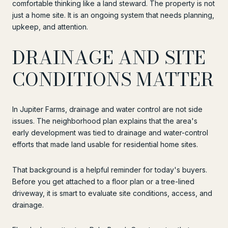
comfortable thinking like a land steward. The property is not
just a home site. It is an ongoing system that needs planning,
upkeep, and attention.
DRAINAGE AND SITE
CONDITIONS MATTER
In Jupiter Farms, drainage and water control are not side
issues. The neighborhood plan explains that the area's
early development was tied to drainage and water-control
efforts that made land usable for residential home sites.
That background is a helpful reminder for today's buyers.
Before you get attached to a floor plan or a tree-lined
driveway, it is smart to evaluate site conditions, access, and
drainage.