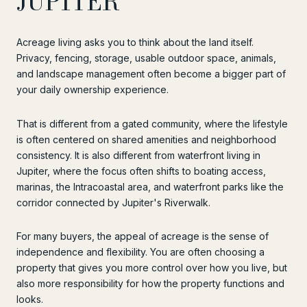
JUPITER
Acreage living asks you to think about the land itself.
Privacy, fencing, storage, usable outdoor space, animals,
and landscape management often become a bigger part of
your daily ownership experience.
That is different from a gated community, where the lifestyle
is often centered on shared amenities and neighborhood
consistency. It is also different from waterfront living in
Jupiter, where the focus often shifts to boating access,
marinas, the Intracoastal area, and waterfront parks like the
corridor connected by Jupiter's Riverwalk.
For many buyers, the appeal of acreage is the sense of
independence and flexibility. You are often choosing a
property that gives you more control over how you live, but
also more responsibility for how the property functions and
looks.