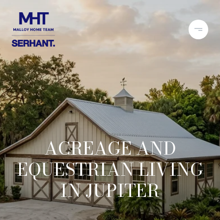
ACREAGE AND
EQUESTRIAN LIVING
IN JUPITER