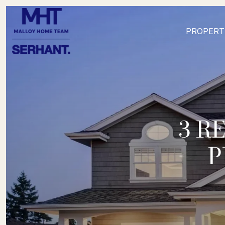
PROPERT
3 R
P