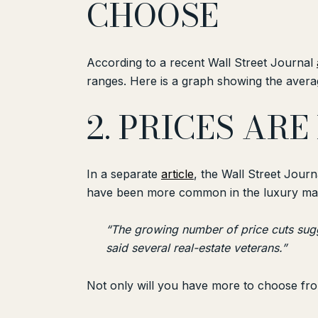
CHOOSE
According to a recent Wall Street Journal
ranges. Here is a graph showing the averag
2. PRICES AR
In a separate
article
, the Wall Street Jour
have been more common in the luxury mark
“The growing number of price cuts sugg
said several real-estate veterans.”
Not only will you have more to choose from