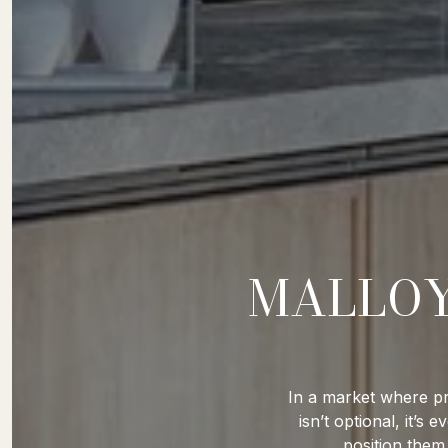
MALLOY
In a market where pr
isn’t optional, it’
position them