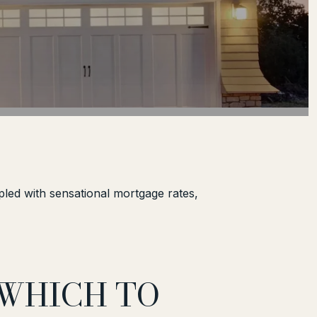
pled with sensational mortgage rates,
 WHICH TO