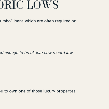
TORIC LOWS
“jumbo” loans which are often required on
ned enough to break into new record low
you to own one of those luxury properties