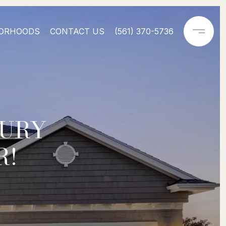
ORHOODS
CONTACT US
(561) 370-5736
XURY
R!