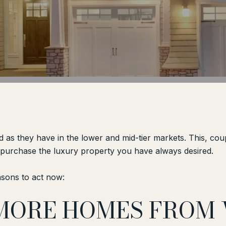
d as they have in the lower and mid-tier markets. This, cou
o purchase the luxury property you have always desired.
asons to act now:
 MORE HOMES FROM