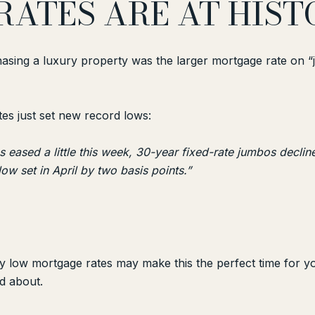
RATES ARE AT HIS
hasing a luxury property was the larger mortgage rate on 
tes just set new record lows:
 eased a little this week, 30-year fixed-rate jumbos decli
low set in April by two basis points.”
lly low mortgage rates may make this the perfect time for 
d about.