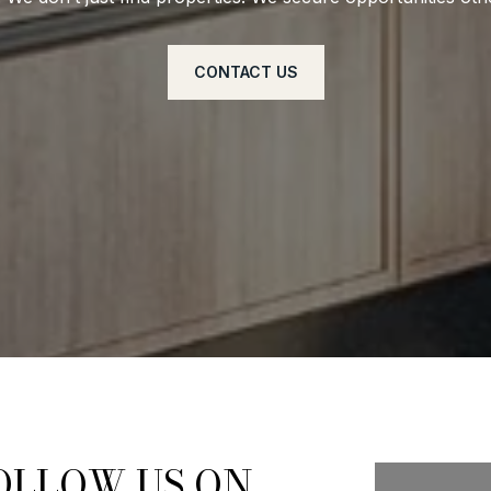
CONTACT US
OLLOW US ON
FOLL