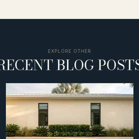
RECENT BLOG POST