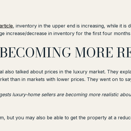
article
, inventory in the upper end is increasing, while it is
e increase/decrease in inventory for the first four months 
E BECOMING MORE 
nal also talked about prices in the luxury market. They exp
et than in markets with lower prices. They went on to sa
ests luxury-home sellers are becoming more realistic abou
, but you may also be able to get the property at a reduc