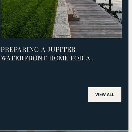
PREPARING A JUPITER
S
WATERFRONT HOME FOR A
L
SUCCESSFUL SALE
VIEW ALL