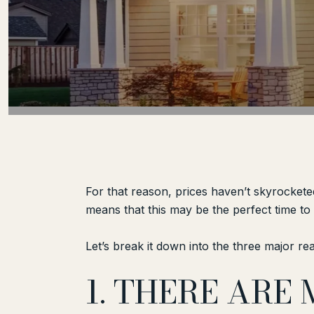
For that reason, prices haven’t skyrockete
means that this may be the perfect time t
Let’s break it down into the three major re
1. THERE ARE