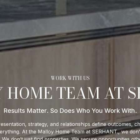
 HOME TEAM AT S
esentation, strategy, and relationships define outcomes, ch
s everything. At the Malloy Home Team at SERHANT., we don’t
. We don’t just find properties. We secure opportunities oth