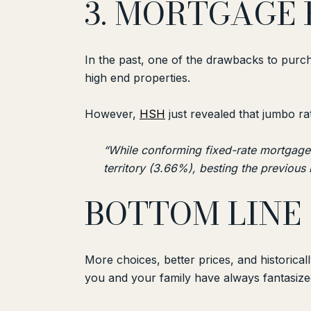
3. MORTGAGE 
In the past, one of the drawbacks to purc
high end properties.
However,
HSH
just revealed that jumbo ra
“While conforming fixed-rate mortgages
territory (3.66%), besting the previous 
BOTTOM LINE
More choices, better prices, and historica
you and your family have always fantasize