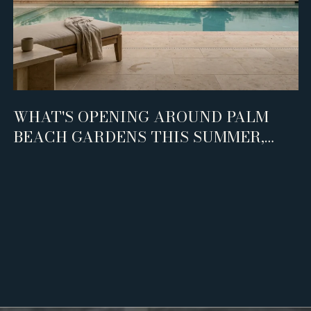
WHAT'S OPENING AROUND PALM
BEACH GARDENS THIS SUMMER,
AND WHO IT'S REALLY FOR