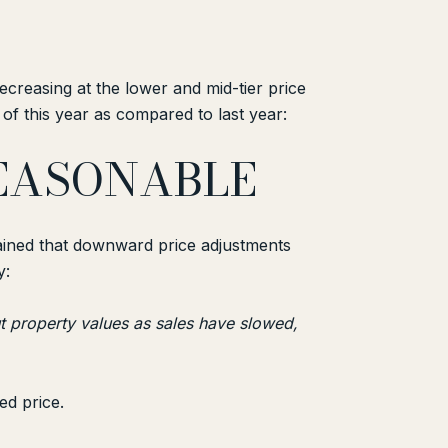
 decreasing at the lower and mid-tier price
of this year as compared to last year:
REASONABLE
lained that downward price adjustments
y:
t property values as sales have slowed,
ed price.