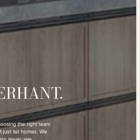
ERHANT.
oosing the right team
 just list homes. We
ers never see.