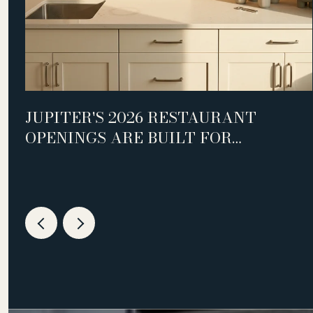
D
JUPITER'S 2026 RESTAURANT
OPENINGS ARE BUILT FOR
WEEKNIGHTS, NOT WEEKENDS