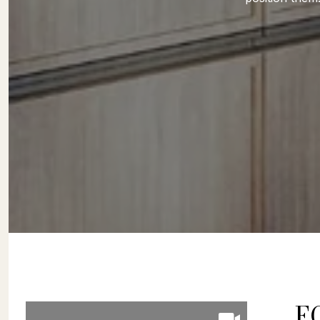
FOLLOW US ON
F