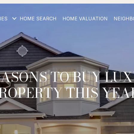
IES
HOME SEARCH
HOME VALUATION
NEIGHB
EASONS TO BUY LU
ROPERTY THIS YEA