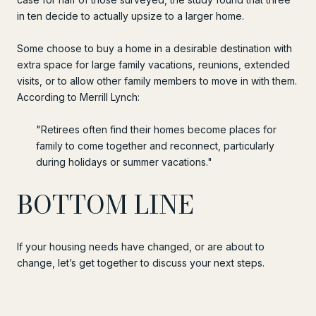
in ten decide to actually upsize to a larger home.
Some choose to buy a home in a desirable destination with
extra space for large family vacations, reunions, extended
visits, or to allow other family members to move in with them.
According to Merrill Lynch:
"Retirees often find their homes become places for
family to come together and reconnect, particularly
during holidays or summer vacations."
BOTTOM LINE
If your housing needs have changed, or are about to
change, let’s get together to discuss your next steps.