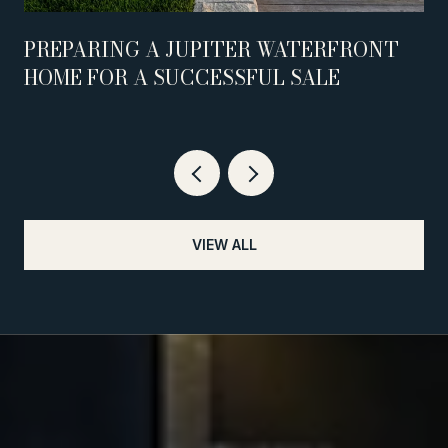
PREPARING A JUPITER WATERFRONT
HOME FOR A SUCCESSFUL SALE
VIEW ALL