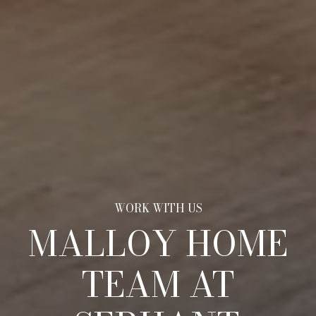
MALLOY HOME
TEAM AT