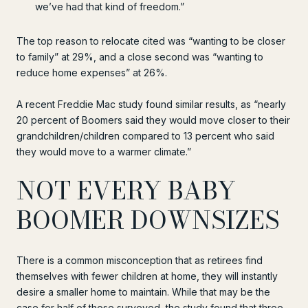
we’ve had that kind of freedom.”
The top reason to relocate cited was “wanting to be closer
to family” at 29%, and a close second was “wanting to
reduce home expenses” at 26%.
A recent Freddie Mac study found similar results, as “nearly
20 percent of Boomers said they would move closer to their
grandchildren/children compared to 13 percent who said
they would move to a warmer climate.”
NOT EVERY BABY
BOOMER DOWNSIZES
There is a common misconception that as retirees find
themselves with fewer children at home, they will instantly
desire a smaller home to maintain. While that may be the
case for half of those surveyed, the study found that three