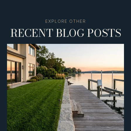
RECENT BLOG POSTS