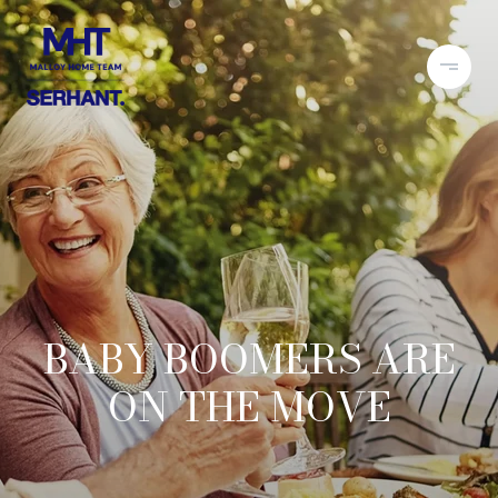
BABY BOOMERS ARE
ON THE MOVE