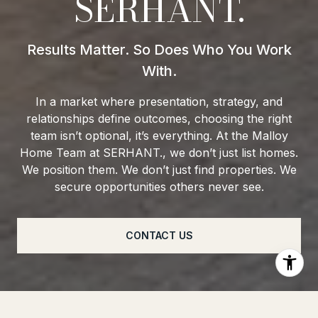
SERHANT.
In a market where presentation, strategy, and
relationships define outcomes, choosing the right
team isn’t optional, it’s everything. At the Malloy
Home Team at SERHANT., we don’t just list homes.
We position them. We don’t just find properties. We
secure opportunities others never see.
CONTACT US