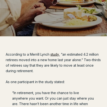
According to a Merrill Lynch
study
, “an estimated 4.2 million
retirees moved into a new home last year alone.” Two-thirds
of retirees say that they are likely to move at least once
during retirement.
As one participant in the study stated:
“In retirement, you have the chance to live
anywhere you want. Or you can just stay where you
are. There hasn’t been another time in life when