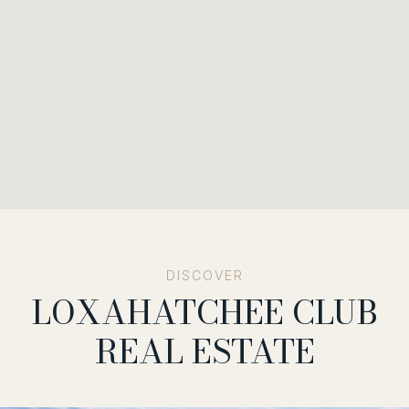
LOXAHATCHEE CLUB
REAL ESTATE