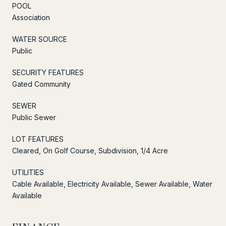
POOL
Association
WATER SOURCE
Public
SECURITY FEATURES
Gated Community
SEWER
Public Sewer
LOT FEATURES
Cleared, On Golf Course, Subdivision, 1/4 Acre
UTILITIES
Cable Available, Electricity Available, Sewer Available, Water
Available