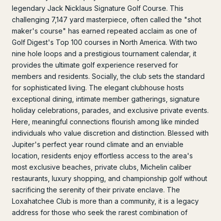
legendary Jack Nicklaus Signature Golf Course. This
challenging 7,147 yard masterpiece, often called the "shot
maker's course" has earned repeated acclaim as one of
Golf Digest's Top 100 courses in North America. With two
nine hole loops and a prestigious tournament calendar, it
provides the ultimate golf experience reserved for
members and residents. Socially, the club sets the standard
for sophisticated living. The elegant clubhouse hosts
exceptional dining, intimate member gatherings, signature
holiday celebrations, parades, and exclusive private events.
Here, meaningful connections flourish among like minded
individuals who value discretion and distinction. Blessed with
Jupiter's perfect year round climate and an enviable
location, residents enjoy effortless access to the area's
most exclusive beaches, private clubs, Michelin caliber
restaurants, luxury shopping, and championship golf without
sacrificing the serenity of their private enclave. The
Loxahatchee Club is more than a community, it is a legacy
address for those who seek the rarest combination of