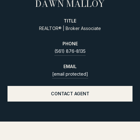
DAWN MALLOY
TITLE
REALTOR® | Broker Associate
PHONE
(561) 876-8135
EMAIL
[email protected]
CONTACT AGENT