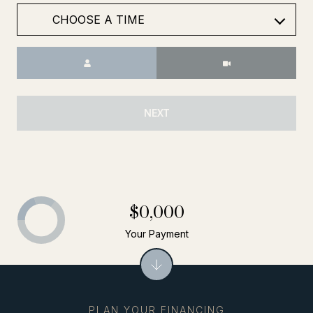
Meeting Type
NEXT
$0,000
Your Payment