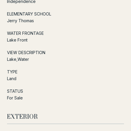
Independence
ELEMENTARY SCHOOL
Jerry Thomas
WATER FRONTAGE
Lake Front
VIEW DESCRIPTION
Lake,Water
TYPE
Land
STATUS
For Sale
EXTERIOR