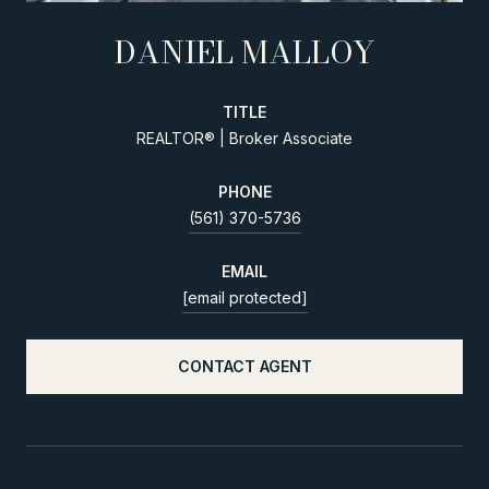
DANIEL MALLOY
TITLE
REALTOR® | Broker Associate
PHONE
(561) 370-5736
EMAIL
[email protected]
CONTACT AGENT