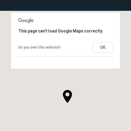
This page can't load Google Maps correctly.
OK
Do you own this website?