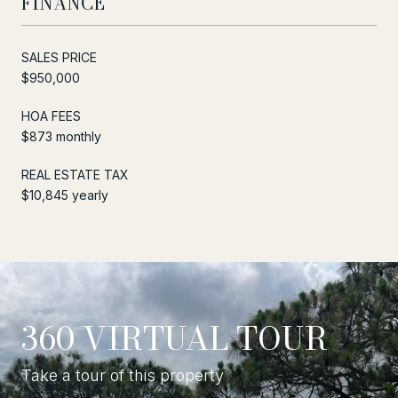
FINANCE
SALES PRICE
$950,000
HOA FEES
$873 monthly
REAL ESTATE TAX
$10,845 yearly
360 VIRTUAL TOUR
Take a tour of this property