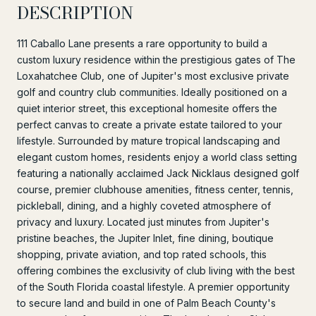
DESCRIPTION
111 Caballo Lane presents a rare opportunity to build a
custom luxury residence within the prestigious gates of The
Loxahatchee Club, one of Jupiter's most exclusive private
golf and country club communities. Ideally positioned on a
quiet interior street, this exceptional homesite offers the
perfect canvas to create a private estate tailored to your
lifestyle. Surrounded by mature tropical landscaping and
elegant custom homes, residents enjoy a world class setting
featuring a nationally acclaimed Jack Nicklaus designed golf
course, premier clubhouse amenities, fitness center, tennis,
pickleball, dining, and a highly coveted atmosphere of
privacy and luxury. Located just minutes from Jupiter's
pristine beaches, the Jupiter Inlet, fine dining, boutique
shopping, private aviation, and top rated schools, this
offering combines the exclusivity of club living with the best
of the South Florida coastal lifestyle. A premier opportunity
to secure land and build in one of Palm Beach County's