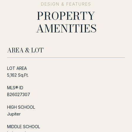
PROPERTY
AMENITIES
AREA & LOT
LOT AREA
5,162 Sq.Ft.
MLS® ID
B26027307
HIGH SCHOOL
Jupiter
MIDDLE SCHOOL