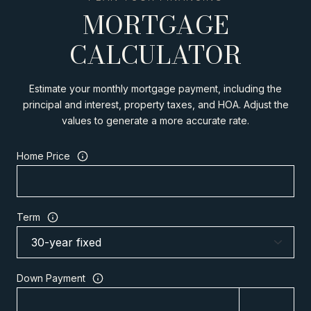
MORTGAGE
CALCULATOR
Estimate your monthly mortgage payment, including the
principal and interest, property taxes, and HOA. Adjust the
values to generate a more accurate rate.
Home Price
Term
Down Payment