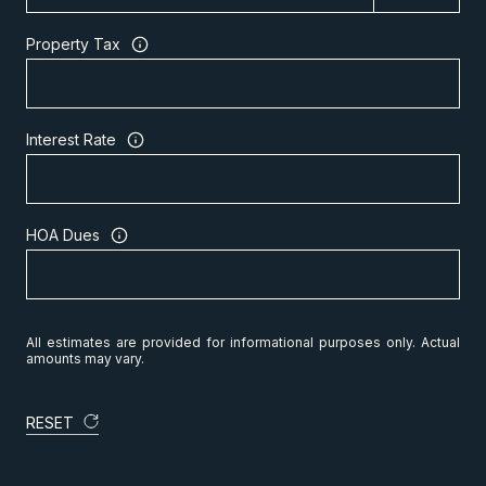
Property Tax
Interest Rate
HOA Dues
All estimates are provided for informational purposes only. Actual
amounts may vary.
RESET