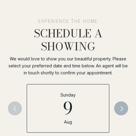
SCHEDULE A
SHOWING
We would love to show you our beautiful property. Please
select your preferred date and time below. An agent will be
in touch shortly to confirm your appointment.
Sunday
9
Aug