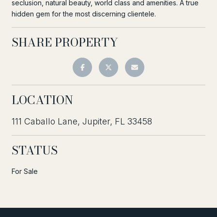
seclusion, natural beauty, world class and amenities. A true
hidden gem for the most discerning clientele.
SHARE PROPERTY
LOCATION
111 Caballo Lane, Jupiter, FL 33458
STATUS
For Sale