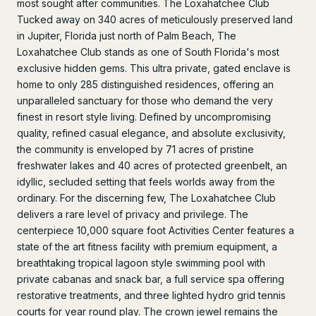
most sought after communities. The Loxahatchee Club
Tucked away on 340 acres of meticulously preserved land
in Jupiter, Florida just north of Palm Beach, The
Loxahatchee Club stands as one of South Florida's most
exclusive hidden gems. This ultra private, gated enclave is
home to only 285 distinguished residences, offering an
unparalleled sanctuary for those who demand the very
finest in resort style living. Defined by uncompromising
quality, refined casual elegance, and absolute exclusivity,
the community is enveloped by 71 acres of pristine
freshwater lakes and 40 acres of protected greenbelt, an
idyllic, secluded setting that feels worlds away from the
ordinary. For the discerning few, The Loxahatchee Club
delivers a rare level of privacy and privilege. The
centerpiece 10,000 square foot Activities Center features a
state of the art fitness facility with premium equipment, a
breathtaking tropical lagoon style swimming pool with
private cabanas and snack bar, a full service spa offering
restorative treatments, and three lighted hydro grid tennis
courts for year round play. The crown jewel remains the