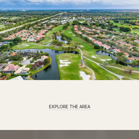
EXPLORE THE AREA