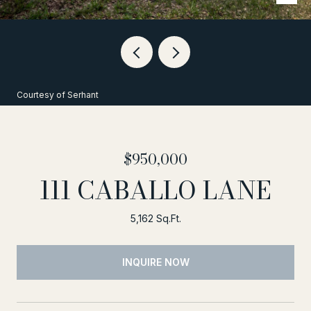
Courtesy of Serhant
$950,000
111 CABALLO LANE
5,162 Sq.Ft.
INQUIRE NOW