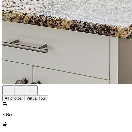
All photos
Virtual Tour
3 Beds