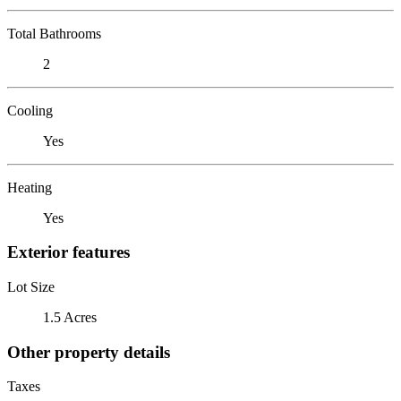
Total Bathrooms
2
Cooling
Yes
Heating
Yes
Exterior features
Lot Size
1.5 Acres
Other property details
Taxes