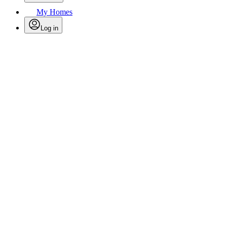
My Homes
Log in