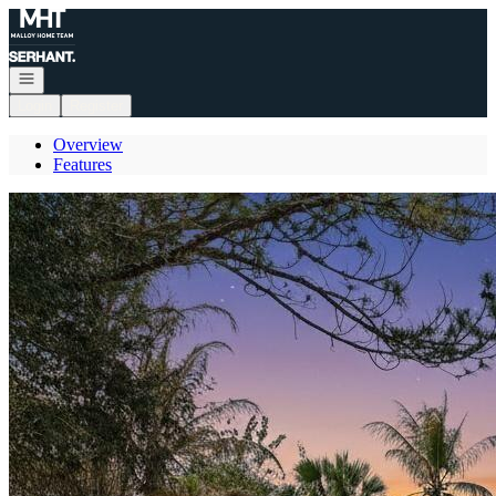
Go to: Homepage
Open navigation
Login
Register
Overview
Features