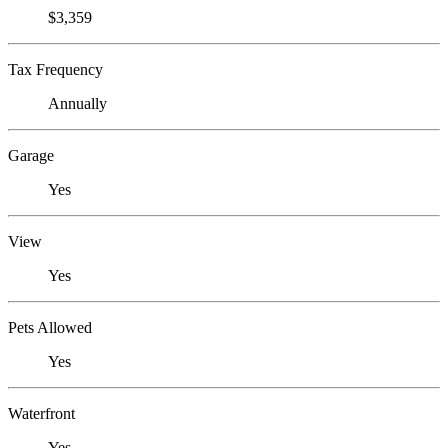
$3,359
Tax Frequency
Annually
Garage
Yes
View
Yes
Pets Allowed
Yes
Waterfront
Yes