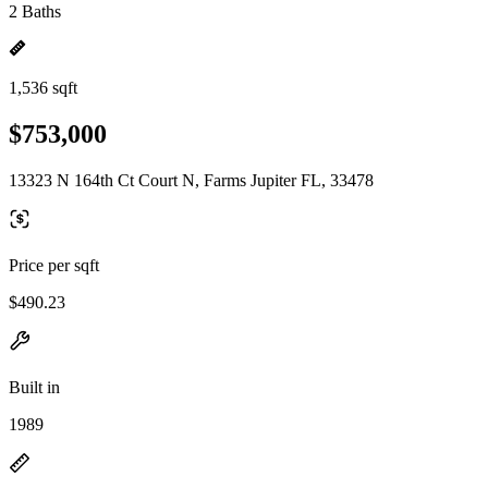
2 Baths
1,536 sqft
$753,000
13323 N 164th Ct Court N, Farms Jupiter FL, 33478
Price per sqft
$490.23
Built in
1989