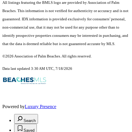
All listings featuring the BMLS logo are provided by Association of Palm
Beaches. This information is not verified for authenticity or accuracy and is not
guaranteed.
IDX information is provided exclusively for consumers’ personal,
non-commercial use, that it may not be used for any purpose other than to
identify prospective properties consumers may be interested in purchasing, and
that the data is deemed reliable but is not guaranteed accurate by MLS.
©2026 Association of Palm Beaches. All rights reserved.
Data last updated 3:30 AM UTC, 7/18/2026
Powered by
Luxury Presence
Search
Saved