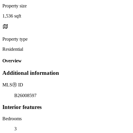
Property size
1,536 sqft
Property type
Residential
Overview
Additional information
MLS
Ⓡ
ID
B26008597
Interior features
Bedrooms
3