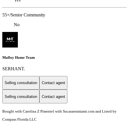
55+/Senior Community
No
Malloy Home Team
SERHANT.
Selling consultation
Contact agent
Selling consultation
Contact agent
Bought with Carolina Z Pimentel with Sucasaenmiami.com and Listed by
Compass Florida LLC