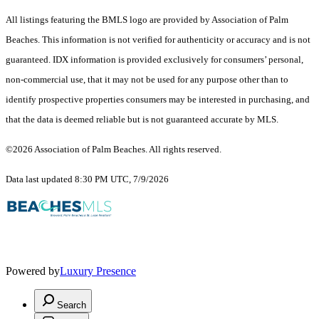
All listings featuring the BMLS logo are provided by Association of Palm
Beaches. This information is not verified for authenticity or accuracy and is not
guaranteed.
IDX information is provided exclusively for consumers’ personal,
non-commercial use, that it may not be used for any purpose other than to
identify prospective properties consumers may be interested in purchasing, and
that the data is deemed reliable but is not guaranteed accurate by MLS.
©2026 Association of Palm Beaches. All rights reserved.
Data last updated 8:30 PM UTC, 7/9/2026
Powered by
Luxury Presence
Search