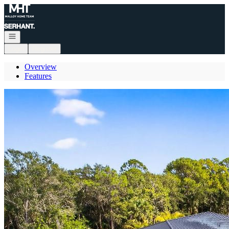
Go to: Homepage
Open navigation
Login
Register
Overview
Features