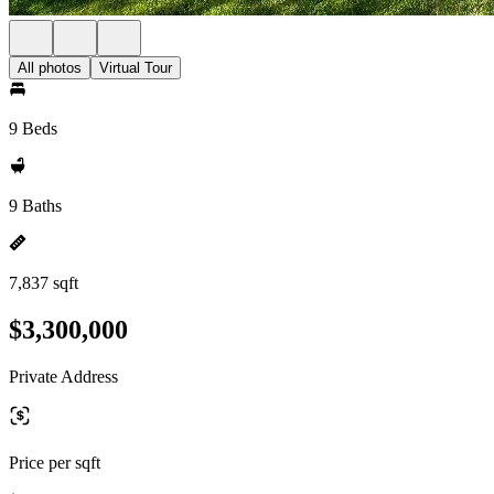
All photos
Virtual Tour
9 Beds
9 Baths
7,837 sqft
$3,300,000
Private Address
Price per sqft