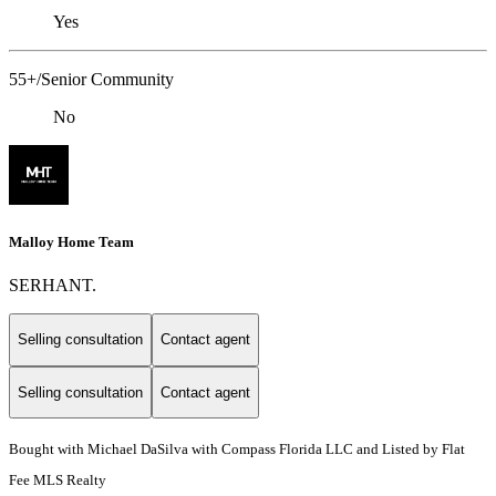
Yes
55+/Senior Community
No
Malloy Home Team
SERHANT.
Selling consultation
Contact agent
Selling consultation
Contact agent
Bought with Michael DaSilva with Compass Florida LLC and Listed by Flat
Fee MLS Realty