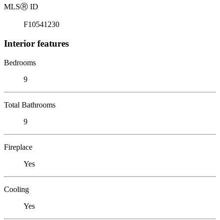
MLS
Ⓡ
ID
F10541230
Interior features
Bedrooms
9
Total Bathrooms
9
Fireplace
Yes
Cooling
Yes