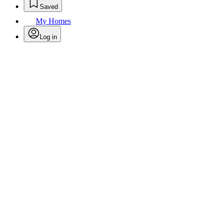
Saved
My Homes
Log in