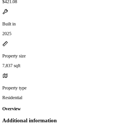
$421.08
Built in
2025
Property size
7,837 sqft
Property type
Residential
Overview
Additional information