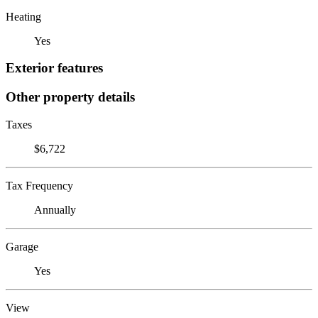
Heating
Yes
Exterior features
Other property details
Taxes
$6,722
Tax Frequency
Annually
Garage
Yes
View